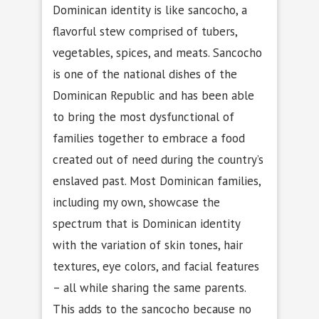
Dominican identity is like sancocho, a
flavorful stew comprised of tubers,
vegetables, spices, and meats. Sancocho
is one of the national dishes of the
Dominican Republic and has been able
to bring the most dysfunctional of
families together to embrace a food
created out of need during the country’s
enslaved past. Most Dominican families,
including my own, showcase the
spectrum that is Dominican identity
with the variation of skin tones, hair
textures, eye colors, and facial features
– all while sharing the same parents.
This adds to the sancocho because no