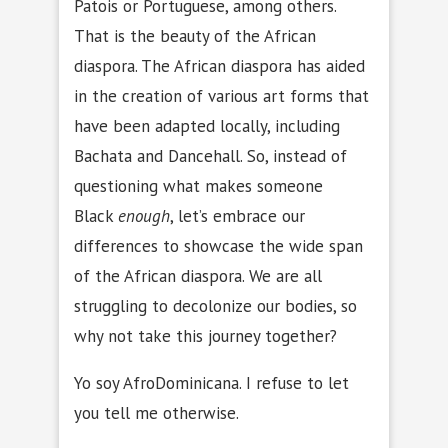
Patois or Portuguese, among others.
That is the beauty of the African
diaspora. The African diaspora has aided
in the creation of various art forms that
have been adapted locally, including
Bachata and Dancehall. So, instead of
questioning what makes someone
Black
enough
, let’s embrace our
differences to showcase the wide span
of the African diaspora. We are all
struggling to decolonize our bodies, so
why not take this journey together?
Yo soy AfroDominicana. I refuse to let
you tell me otherwise.