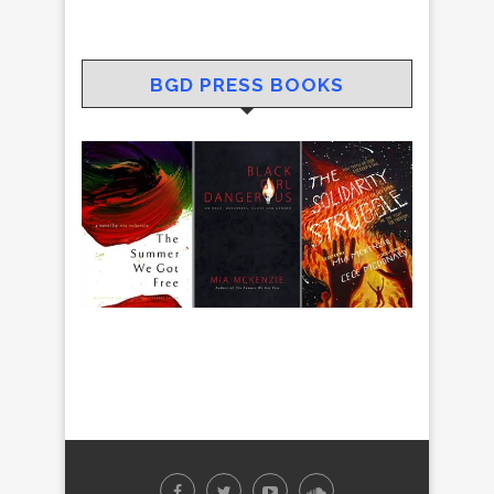
BGD PRESS BOOKS