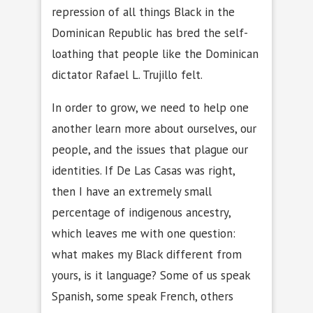
repression of all things Black in the
Dominican Republic has bred the self-
loathing that people like the Dominican
dictator Rafael L. Trujillo felt.
In order to grow, we need to help one
another learn more about ourselves, our
people, and the issues that plague our
identities. If De Las Casas was right,
then I have an extremely small
percentage of indigenous ancestry,
which leaves me with one question:
what makes my Black different from
yours, is it language? Some of us speak
Spanish, some speak French, others