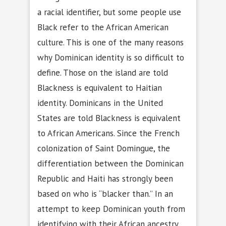
a racial identifier, but some people use
Black refer to the African American
culture. This is one of the many reasons
why Dominican identity is so difficult to
define. Those on the island are told
Blackness is equivalent to Haitian
identity. Dominicans in the United
States are told Blackness is equivalent
to African Americans. Since the French
colonization of Saint Domingue, the
differentiation between the Dominican
Republic and Haiti has strongly been
based on who is “blacker than.” In an
attempt to keep Dominican youth from
identifying with their African ancestry,