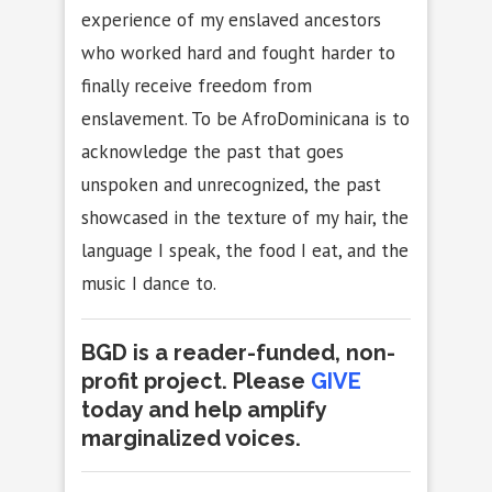
experience of my enslaved ancestors
who worked hard and fought harder to
finally receive freedom from
enslavement. To be AfroDominicana is to
acknowledge the past that goes
unspoken and unrecognized, the past
showcased in the texture of my hair, the
language I speak, the food I eat, and the
music I dance to.
BGD is a reader-funded, non-
profit project. Please
GIVE
today and help amplify
marginalized voices.