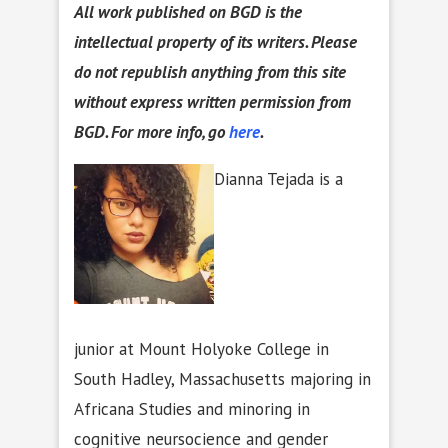
All work published on BGD is the
intellectual property of its writers. Please
do not republish anything from this site
without express written permission from
BGD. For more info, go
here
.
Dianna Tejada is a
junior at Mount Holyoke College in
South Hadley, Massachusetts majoring in
Africana Studies and minoring in
cognitive neursocience and gender