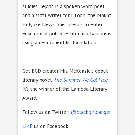
studies. Tejada is a spoken word poet
and a staff writer for ULoop, the Mount
Holyoke News. She intends to enter
educational policy reform in urban areas
using a neuroscientific foundation.
Get BGD creator Mia McKenzie’s debut
literary novel,
The Summer We Got Free
.
It’s the winner of the Lambda Literary
Award.
Follow us on Twitter:
@blackgirldanger
LIKE
us on Facebook