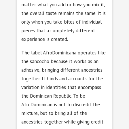
matter what you add or how you mix it,
the overall taste remains the same. It is
only when you take bites of individual
pieces that a completely different
experience is created.
The label AfroDominicana operates like
the sancocho because it works as an
adhesive, bringing different ancestries
together. It binds and accounts for the
variation in identities that encompass
the Dominican Republic. To be
AfroDominican is not to discredit the
mixture, but to bring all of the
ancestries together while giving credit