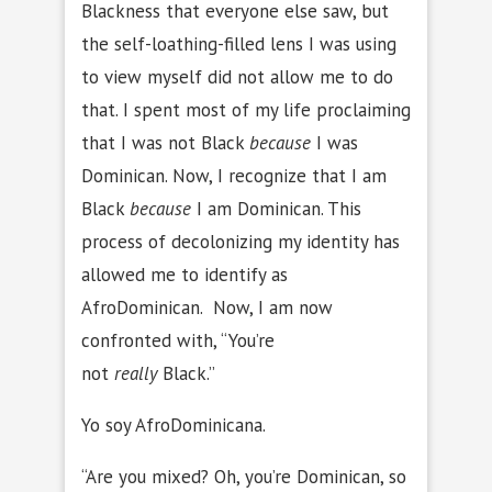
Blackness that everyone else saw, but
the self-loathing-filled lens I was using
to view myself did not allow me to do
that. I spent most of my life proclaiming
that I was not Black
because
I was
Dominican. Now, I recognize that I am
Black
because
I am Dominican. This
process of decolonizing my identity has
allowed me to identify as
AfroDominican. Now, I am now
confronted with, “You’re
not
really
Black.”
Yo soy AfroDominicana.
“Are you mixed? Oh, you’re Dominican, so