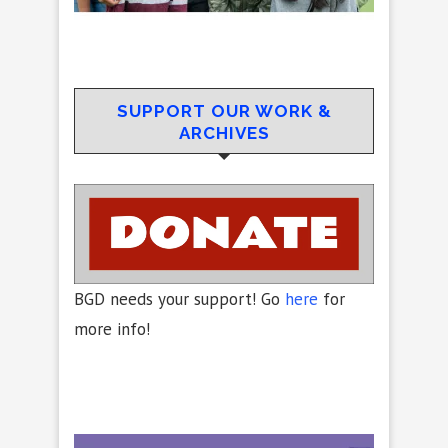
SUPPORT OUR WORK &
ARCHIVES
BGD needs your support! Go
here
for
more info!