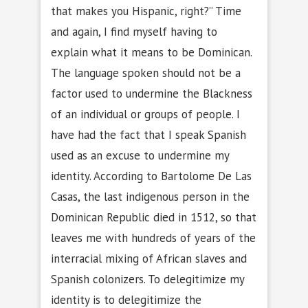
that makes you Hispanic, right?” Time
and again, I find myself having to
explain what it means to be Dominican.
The language spoken should not be a
factor used to undermine the Blackness
of an individual or groups of people. I
have had the fact that I speak Spanish
used as an excuse to undermine my
identity. According to Bartolome De Las
Casas, the last indigenous person in the
Dominican Republic died in 1512, so that
leaves me with hundreds of years of the
interracial mixing of African slaves and
Spanish colonizers. To delegitimize my
identity is to delegitimize the