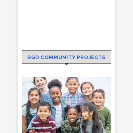
BGD COMMUNITY PROJECTS