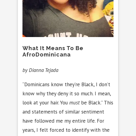
What It Means To Be
AfroDominicana
by Dianna Tejada
“Dominicans know they’re Black, I don’t
know why they deny it so much. I mean,
look at your hair. You
must
be Black.” This
and statements of similar sentiment
have followed me my entire life. For
years, I felt forced to identify with the