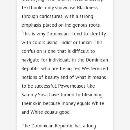
textbooks only showcase Blackness
through caricatures, with a strong
emphasis placed on indigenous roots.
This is why Dominicans tend to identify
with colors using “indio” or Indian. This
confusion is one that is difficult to
navigate for individuals in the Dominican
Republic who are being fed Westernized
notions of beauty and of what it means
to be successful. Powerhouses like
Sammy Sosa have turned to bleaching
their skin because money equals White
and White equals good.
The Dominican Republic has a long