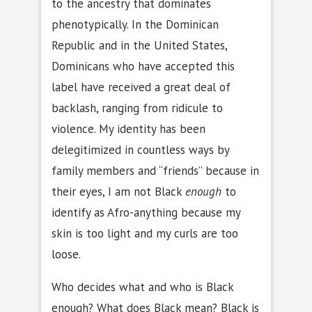
to the ancestry that dominates
phenotypically. In the Dominican
Republic and in the United States,
Dominicans who have accepted this
label have received a great deal of
backlash, ranging from ridicule to
violence. My identity has been
delegitimized in countless ways by
family members and “friends” because in
their eyes, I am not Black
enough
to
identify as Afro-anything because my
skin is too light and my curls are too
loose.
Who decides what and who is Black
enough? What does Black mean? Black is