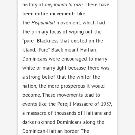
history of
mejorando la raza
. There have
been entire movements like
the
Hispanidad
movement, which had
the primary focus of wiping out the
“pure” Blackness that existed on the
island. “Pure” Black meant Haitian.
Dominicans were encouraged to marry
white or marry light because there was
a strong belief that the whiter the
nation, the more prosperous it would
become. These movements lead to
events like the Perejil Massacre of 1937,
a massacre of thousands of Haitians and
darker-skinned Dominicans along the
Dominican-Haitian border. The