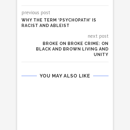
previous post
WHY THE TERM ‘PSYCHOPATH’ IS
RACIST AND ABLEIST
next post
BROKE ON BROKE CRIME: ON
BLACK AND BROWN LIVING AND
UNITY
YOU MAY ALSO LIKE