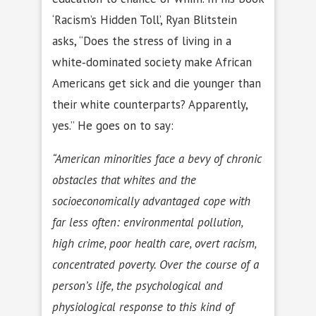
‘Racism’s Hidden Toll’, Ryan Blitstein
asks, “Does the stress of living in a
white‐dominated society make African
Americans get sick and die younger than
their white counterparts? Apparently,
yes.” He goes on to say:
“American minorities face a bevy of chronic
obstacles that whites and the
socioeconomically advantaged cope with
far less often: environmental pollution,
high crime, poor health care, overt racism,
concentrated poverty. Over the course of a
person’s life, the psychological and
physiological response to this kind of