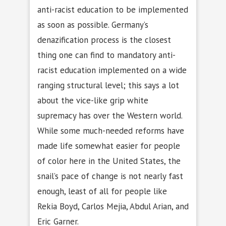
anti-racist education to be implemented
as soon as possible. Germany’s
denazification process is the closest
thing one can find to mandatory anti-
racist education implemented on a wide
ranging structural level; this says a lot
about the vice-like grip white
supremacy has over the Western world.
While some much-needed reforms have
made life somewhat easier for people
of color here in the United States, the
snail’s pace of change is not nearly fast
enough, least of all for people like
Rekia Boyd, Carlos Mejia, Abdul Arian, and
Eric Garner.