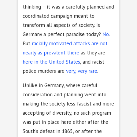
thinking – it was a carefully planned and
coordinated campaign meant to
transform all aspects of society. Is
Germany a perfect paradise today?
No
.
But
racially motivated attacks are not
nearly as prevalent there
as they are
here in the United States
, and racist
police murders are
very, very rare
.
Unlike in Germany, where careful
consideration and planning went into
making the society less fascist and more
accepting of diversity, no such program
was put in place here either after the
South’s defeat in 1865, or after the