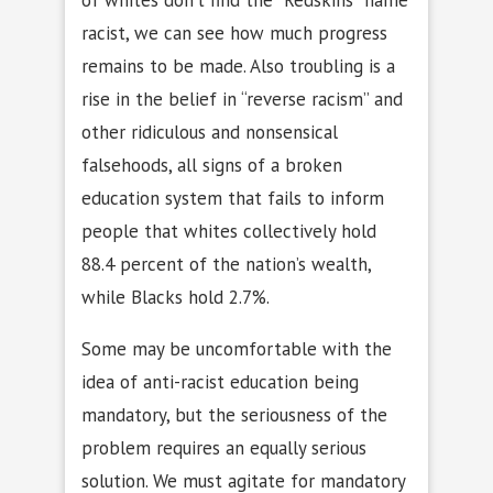
racist, we can see how much progress
remains to be made. Also troubling is a
rise in the belief in “reverse racism” and
other ridiculous and nonsensical
falsehoods, all signs of a broken
education system that fails to inform
people that whites collectively hold
88.4 percent of the nation’s wealth,
while Blacks hold 2.7%.
Some may be uncomfortable with the
idea of anti-racist education being
mandatory, but the seriousness of the
problem requires an equally serious
solution. We must agitate for mandatory