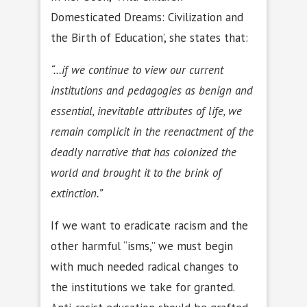
Domesticated Dreams: Civilization and
the Birth of Education’, she states that:
“…if we continue to view our current
institutions and pedagogies as benign and
essential, inevitable attributes of life, we
remain complicit in the reenactment of the
deadly narrative that has colonized the
world and brought it to the brink of
extinction.”
If we want to eradicate racism and the
other harmful “isms,” we must begin
with much needed radical changes to
the institutions we take for granted.