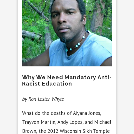
Why We Need Mandatory Anti-
Racist Education
by Ron Lester Whyte
What do the deaths of Aiyana Jones,
Trayvon Martin, Andy Lopez, and Michael
Brown, the 2012 Wisconsin Sikh Temple