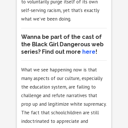
to voluntarily purge itself of its own
self-serving racism, yet that’s exactly
what we’ve been doing.
Wanna be part of the cast of
the Black Girl Dangerous web
series? Find out more
here
!
What we see happening now is that
many aspects of our culture, especially
the education system, are failing to
challenge and refute narratives that
prop up and legitimize white supremacy.
The fact that schoolchildren are still
indoctrinated to appreciate and