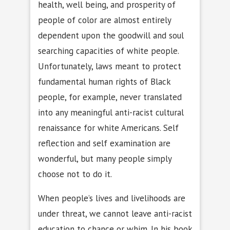
health, well being, and prosperity of
people of color are almost entirely
dependent upon the goodwill and soul
searching capacities of white people.
Unfortunately, laws meant to protect
fundamental human rights of Black
people, for example, never translated
into any meaningful anti-racist cultural
renaissance for white Americans. Self
reflection and self examination are
wonderful, but many people simply
choose not to do it.
When people’s lives and livelihoods are
under threat, we cannot leave anti-racist
education to chance or whim. In his book