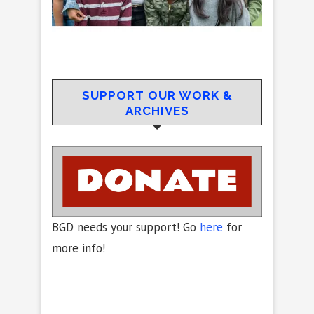
SUPPORT OUR WORK &
ARCHIVES
BGD needs your support! Go
here
for
more info!