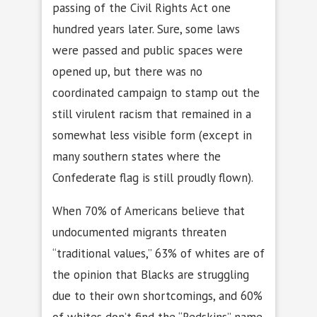
passing of the Civil Rights Act one
hundred years later. Sure, some laws
were passed and public spaces were
opened up, but there was no
coordinated campaign to stamp out the
still virulent racism that remained in a
somewhat less visible form (except in
many southern states where the
Confederate flag is still proudly flown).
When 70% of Americans believe that
undocumented migrants threaten
“traditional values,” 63% of whites are of
the opinion that Blacks are struggling
due to their own shortcomings, and 60%
of whites don’t find the “Redskins” name