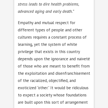
stress leads to dire health problems,
advanced aging and early death.”
Empathy and mutual respect for
different types of people and other
cultures requires a constant process of
learning, yet the system of white
privilege that exists in this country
depends upon the ignorance and naïveté
of those who are meant to benefit from
the exploitation and disenfranchisement
of the racialized, objectified, and
exoticized “other.” It would be ridiculous
to expect a society whose foundations
are built upon this sort of arrangement