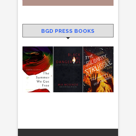
BGD PRESS BOOKS