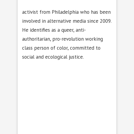
activist from Philadelphia who has been
involved in alternative media since 2009.
He identifies as a queer, anti-
authoritarian, pro-revolution working
class person of color, committed to
social and ecological justice.