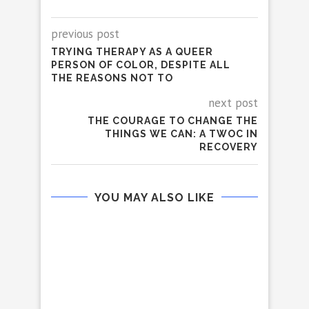
previous post
TRYING THERAPY AS A QUEER
PERSON OF COLOR, DESPITE ALL
THE REASONS NOT TO
next post
THE COURAGE TO CHANGE THE
THINGS WE CAN: A TWOC IN
RECOVERY
YOU MAY ALSO LIKE