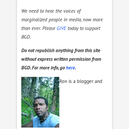
We need to hear the voices of
marginalized people in media, now more
than ever. Please
GIVE
today to support
BGD.
D
o not republish anything from this site
without express written permission from
BGD. For more info, go
here
.
Ron is a blogger and