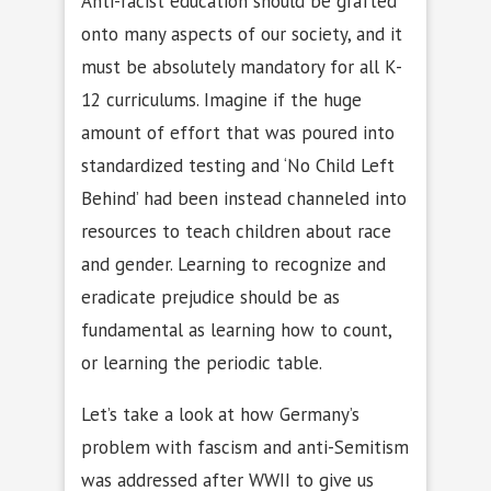
Anti-racist education should be grafted
onto many aspects of our society, and it
must be absolutely mandatory for all K-
12 curriculums. Imagine if the huge
amount of effort that was poured into
standardized testing and ‘No Child Left
Behind’ had been instead channeled into
resources to teach children about race
and gender. Learning to recognize and
eradicate prejudice should be as
fundamental as learning how to count,
or learning the periodic table.
Let’s take a look at how Germany’s
problem with fascism and anti-Semitism
was addressed after WWII to give us