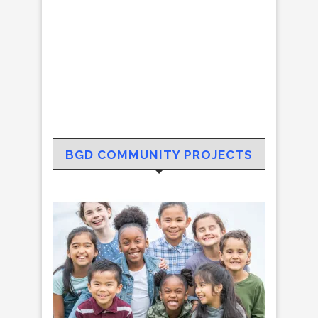
BGD COMMUNITY PROJECTS