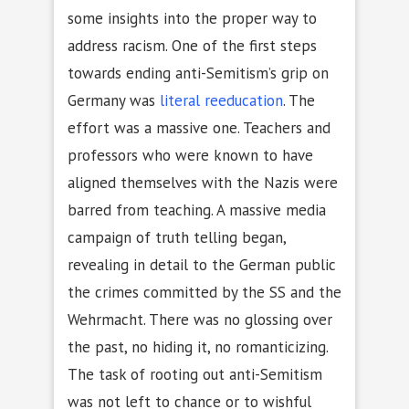
some insights into the proper way to
address racism. One of the first steps
towards ending anti-Semitism’s grip on
Germany was
literal reeducation
. The
effort was a massive one. Teachers and
professors who were known to have
aligned themselves with the Nazis were
barred from teaching. A massive media
campaign of truth telling began,
revealing in detail to the German public
the crimes committed by the SS and the
Wehrmacht. There was no glossing over
the past, no hiding it, no romanticizing.
The task of rooting out anti-Semitism
was not left to chance or to wishful