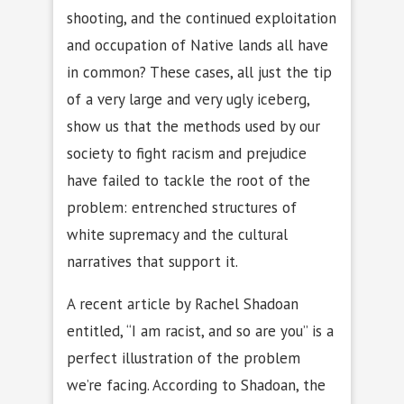
shooting, and the continued exploitation
and occupation of Native lands all have
in common? These cases, all just the tip
of a very large and very ugly iceberg,
show us that the methods used by our
society to fight racism and prejudice
have failed to tackle the root of the
problem: entrenched structures of
white supremacy and the cultural
narratives that support it.
A recent article by Rachel Shadoan
entitled, “I am racist, and so are you” is a
perfect illustration of the problem
we’re facing. According to Shadoan, the