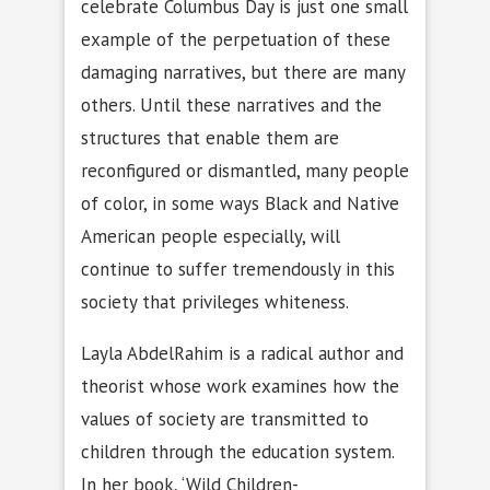
celebrate Columbus Day is just one small
example of the perpetuation of these
damaging narratives, but there are many
others. Until these narratives and the
structures that enable them are
reconfigured or dismantled, many people
of color, in some ways Black and Native
American people especially, will
continue to suffer tremendously in this
society that privileges whiteness.
Layla AbdelRahim is a radical author and
theorist whose work examines how the
values of society are transmitted to
children through the education system.
In her book, ‘Wild Children-