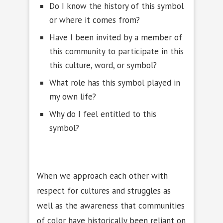
Do I know the history of this symbol
or where it comes from?
Have I been invited by a member of
this community to participate in this
this culture, word, or symbol?
What role has this symbol played in
my own life?
Why do I feel entitled to this
symbol?
When we approach each other with
respect for cultures and struggles as
well as the awareness that communities
of color have historically been reliant on