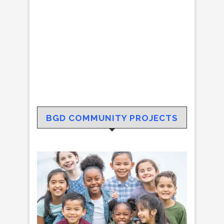
BGD COMMUNITY PROJECTS