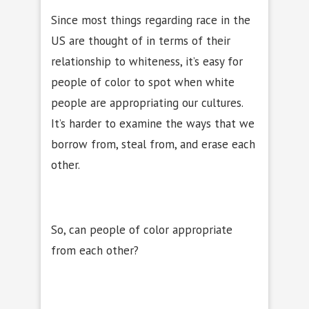
Since most things regarding race in the
US are thought of in terms of their
relationship to whiteness, it’s easy for
people of color to spot when white
people are appropriating our cultures.
It’s harder to examine the ways that we
borrow from, steal from, and erase each
other.
So, can people of color appropriate
from each other?