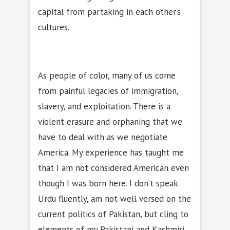
capital from partaking in each other’s
cultures.
As people of color, many of us come
from painful legacies of immigration,
slavery, and exploitation. There is a
violent erasure and orphaning that we
have to deal with as we negotiate
America. My experience has taught me
that I am not considered American even
though I was born here. I don’t speak
Urdu fluently, am not well versed on the
current politics of Pakistan, but cling to
elements of my Pakistani and Kashmiri