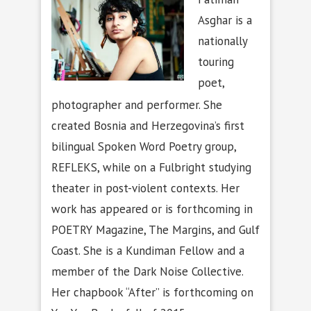
Asghar is a
nationally
touring
poet,
photographer and performer. She
created Bosnia and Herzegovina’s first
bilingual Spoken Word Poetry group,
REFLEKS, while on a Fulbright studying
theater in post-violent contexts. Her
work has appeared or is forthcoming in
POETRY Magazine, The Margins, and Gulf
Coast. She is a Kundiman Fellow and a
member of the Dark Noise Collective.
Her chapbook “After” is forthcoming on