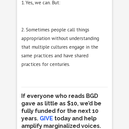
1. Yes, we can. But:
2. Sometimes people call things
appropriation without understanding
that multiple cultures engage in the
same practices and have shared
practices for centuries.
If everyone who reads BGD
gave as little as $10, we’d be
fully funded for the next 10
years.
GIVE
today and help
amplify marginalized voices
.