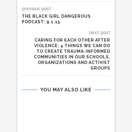
previous post
THE BLACK GIRL DANGEROUS
PODCAST: 9.1.15
next post
CARING FOR EACH OTHER AFTER
VIOLENCE: 4 THINGS WE CAN DO
TO CREATE TRAUMA-INFORMED
COMMUNITIES IN OUR SCHOOLS,
ORGANIZATIONS AND ACTIVIST
GROUPS
YOU MAY ALSO LIKE