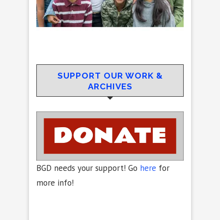
SUPPORT OUR WORK &
ARCHIVES
BGD needs your support! Go
here
for
more info!