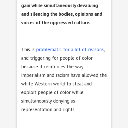
gain while simultaneously devaluing
and silencing the bodies, opinions and
voices of the oppressed culture.
This is
problematic for a lot of reasons
,
and triggering for people of color
because it reinforces the way
imperialism and racism have allowed the
white Western world to steal and
exploit people of color while
simultaneously denying us
representation and rights.