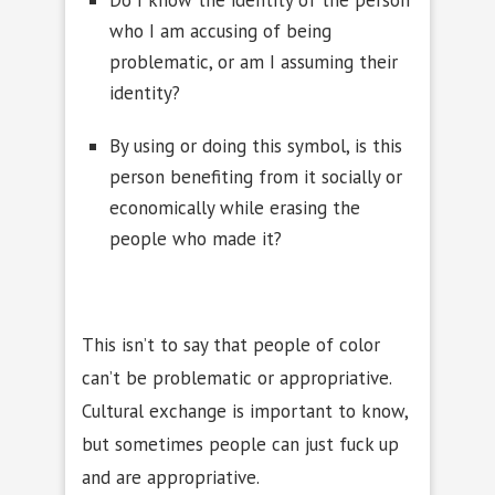
Do I know the identity of the person
who I am accusing of being
problematic, or am I assuming their
identity?
By using or doing this symbol, is this
person benefiting from it socially or
economically while erasing the
people who made it?
This isn’t to say that people of color
can’t be problematic or appropriative.
Cultural exchange is important to know,
but sometimes people can just fuck up
and are appropriative.