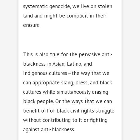
systematic genocide, we live on stolen
land and might be complicit in their
erasure.
This is also true for the pervasive anti-
blackness in Asian, Latino, and
Indigenous cultures—the way that we
can appropriate slang, dress, and black
cultures while simultaneously erasing
black people. Or the ways that we can
benefit off of black civil rights struggle
without contributing to it or fighting
against anti-blackness.