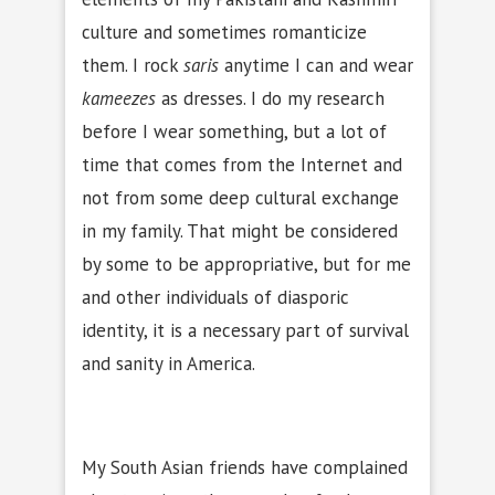
culture and sometimes romanticize
them. I rock
saris
anytime I can and wear
kameezes
as dresses. I do my research
before I wear something, but a lot of
time that comes from the Internet and
not from some deep cultural exchange
in my family. That might be considered
by some to be appropriative, but for me
and other individuals of diasporic
identity, it is a necessary part of survival
and sanity in America.
My South Asian friends have complained