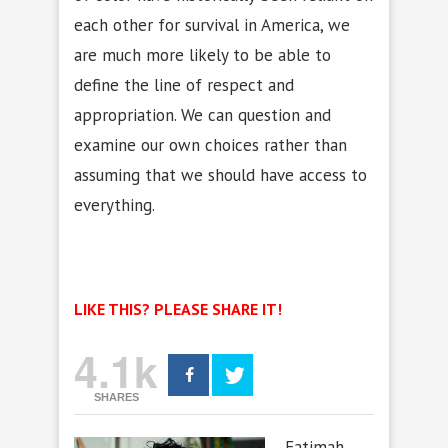
each other for survival in America, we
are much more likely to be able to
define the line of respect and
appropriation. We can question and
examine our own choices rather than
assuming that we should have access to
everything.
LIKE THIS? PLEASE SHARE IT!
4.1k
SHARES
Fatimah