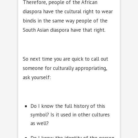
Therefore, people of the African
diaspora have the cultural right to wear
bindis in the same way people of the
South Asian diaspora have that right.
So next time you are quick to call out
someone for culturally appropriating,
ask yourself:
Do I know the full history of this
symbol? Is it used in other cultures
as well?