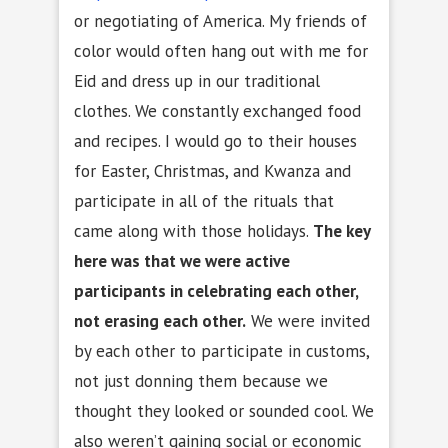
or negotiating of America. My friends of
color would often hang out with me for
Eid and dress up in our traditional
clothes. We constantly exchanged food
and recipes. I would go to their houses
for Easter, Christmas, and Kwanza and
participate in all of the rituals that
came along with those holidays.
The key
here was that we were active
participants in celebrating each other,
not erasing each other.
We were invited
by each other to participate in customs,
not just donning them because we
thought they looked or sounded cool. We
also weren’t gaining social or economic