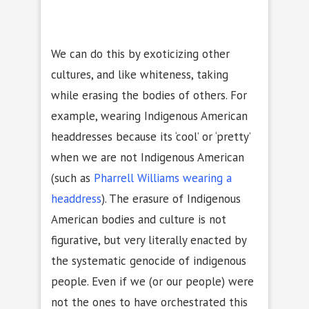
We can do this by exoticizing other
cultures, and like whiteness, taking
while erasing the bodies of others. For
example, wearing Indigenous American
headdresses because its ‘cool’ or ‘pretty’
when we are not Indigenous American
(such as
Pharrell Williams wearing a
headdress
). The erasure of Indigenous
American bodies and culture is not
figurative, but very literally enacted by
the systematic genocide of indigenous
people. Even if we (or our people) were
not the ones to have orchestrated this