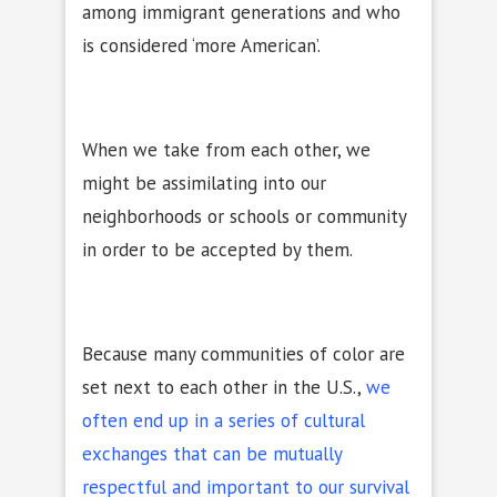
among immigrant generations and who
is considered ‘more American’.
When we take from each other, we
might be assimilating into our
neighborhoods or schools or community
in order to be accepted by them.
Because many communities of color are
set next to each other in the U.S.,
we
often end up in a series of cultural
exchanges that can be mutually
respectful and important to our survival