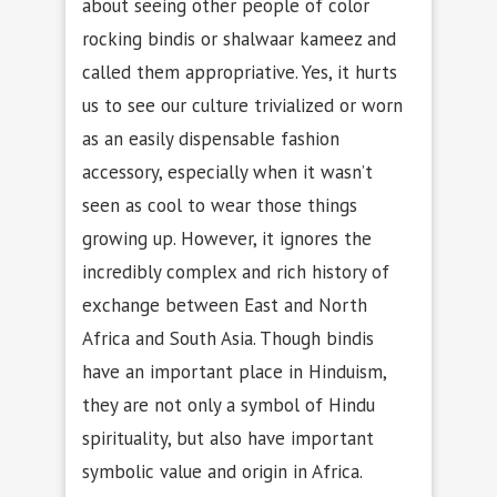
about seeing other people of color
rocking bindis or shalwaar kameez and
called them appropriative. Yes, it hurts
us to see our culture trivialized or worn
as an easily dispensable fashion
accessory, especially when it wasn’t
seen as cool to wear those things
growing up. However, it ignores the
incredibly complex and rich history of
exchange between East and North
Africa and South Asia. Though bindis
have an important place in Hinduism,
they are not only a symbol of Hindu
spirituality, but also have important
symbolic value and origin in Africa.