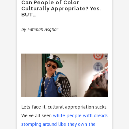
Can People of Color
Culturally Appropriate? Yes.
BUT…
by Fatimah Asghar
Lets face it, cultural appropriation sucks.
We’ve all seen
white people with dreads
stomping around like they own the