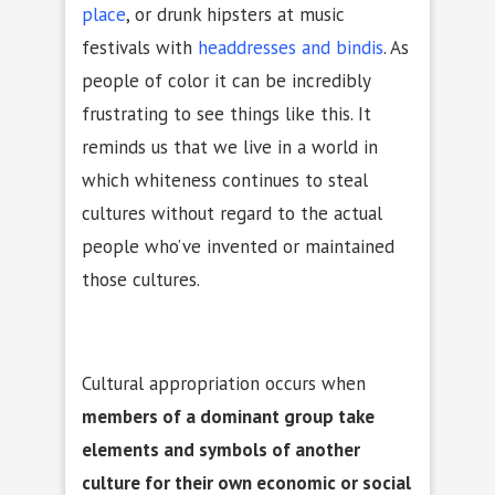
place
, or drunk hipsters at music
festivals with
headdresses
and bindis
. As
people of color it can be incredibly
frustrating to see things like this. It
reminds us that we live in a world in
which whiteness continues to steal
cultures without regard to the actual
people who’ve invented or maintained
those cultures.
Cultural appropriation occurs when
members of a dominant group take
elements and symbols of another
culture for their own economic or social