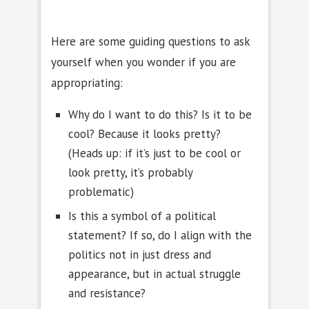
Here are some guiding questions to ask
yourself when you wonder if you are
appropriating:
Why do I want to do this? Is it to be
cool? Because it looks pretty?
(Heads up: if it’s just to be cool or
look pretty, it’s probably
problematic)
Is this a symbol of a political
statement? If so, do I align with the
politics not in just dress and
appearance, but in actual struggle
and resistance?