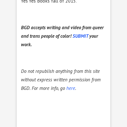
Yes Yes Books fall of 2015.
BGD accepts writing and video from queer
and trans people of color!
SUBMIT
your
work.
Do not republish anything from this site
without express written permission from
BGD. For more info, go
here
.