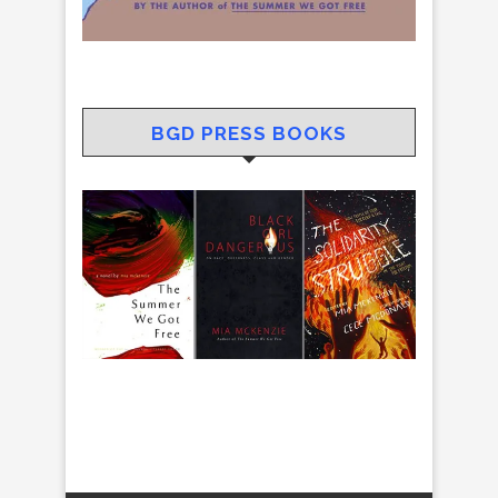
BGD PRESS BOOKS