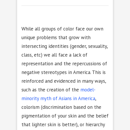
While all groups of color face our own
unique problems that grow with
intersecting identities (gender, sexuality,
class, etc) we all face a lack of
representation and the repercussions of
negative stereotypes in America. This is
reinforced and evidenced in many ways,
such as the creation of the
model-
minority myth of Asians in America
,
colorism (discrimination based on the
pigmentation of your skin and the belief
that lighter skin is better), or hierarchy