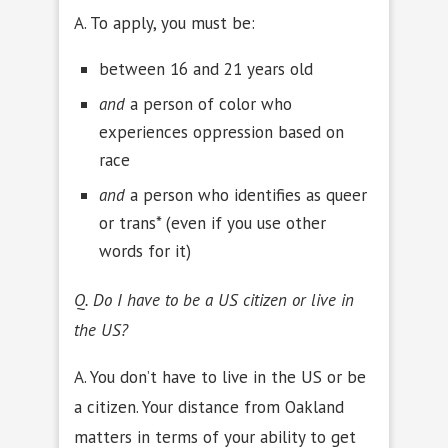
A. To apply, you must be:
between 16 and 21 years old
and
a person of color who
experiences oppression based on
race
and
a person who identifies as queer
or trans* (even if you use other
words for it)
Q. Do I have to be a US citizen or live in
the US?
A. You don’t have to live in the US or be
a citizen. Your distance from Oakland
matters in terms of your ability to get