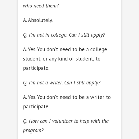
who need them?
A. Absolutely.
Q. I’m not in college. Can I still apply?
A. Yes. You don’t need to be a college
student, or any kind of student, to
participate.
Q. I’m not a writer. Can I still apply?
A. Yes. You don’t need to be a writer to
participate.
Q. How can I volunteer to help with the
program?