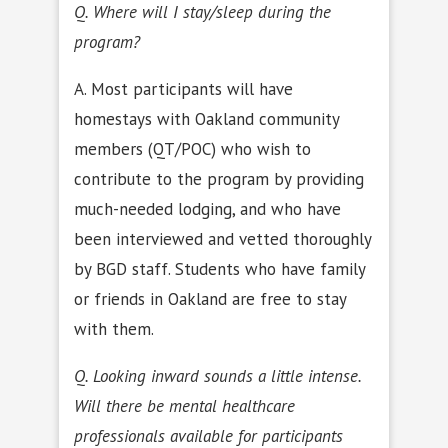
Q. Where will I stay/sleep during the
program?
A. Most participants will have
homestays with Oakland community
members (QT/POC) who wish to
contribute to the program by providing
much-needed lodging, and who have
been interviewed and vetted thoroughly
by BGD staff. Students who have family
or friends in Oakland are free to stay
with them.
Q. Looking inward sounds a little intense.
Will there be mental healthcare
professionals available for participants