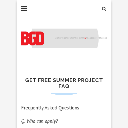
GET FREE SUMMER PROJECT
FAQ
Frequently Asked Questions
Q. Who can apply?