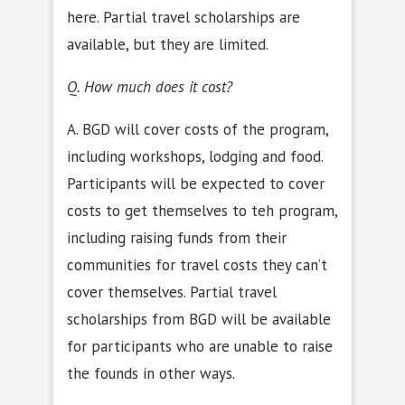
here. Partial travel scholarships are
available, but they are limited.
Q. How much does it cost?
A. BGD will cover costs of the program,
including workshops, lodging and food.
Participants will be expected to cover
costs to get themselves to teh program,
including raising funds from their
communities for travel costs they can’t
cover themselves. Partial travel
scholarships from BGD will be available
for participants who are unable to raise
the founds in other ways.