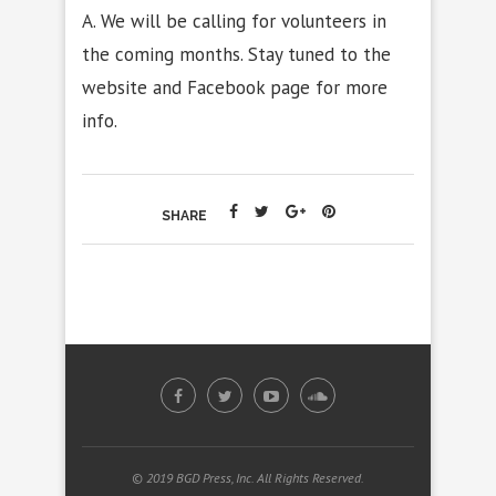
A. We will be calling for volunteers in
the coming months. Stay tuned to the
website and Facebook page for more
info.
SHARE
© 2019 BGD Press, Inc. All Rights Reserved.