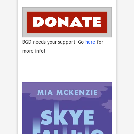
BGD needs your support! Go
here
for
more info!