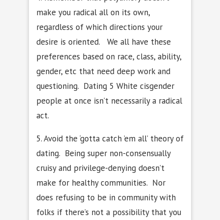
make you radical all on its own,
regardless of which directions your
desire is oriented. We all have these
preferences based on race, class, ability,
gender, etc that need deep work and
questioning. Dating 5 White cisgender
people at once isn’t necessarily a radical
act.
5. Avoid the ‘gotta catch ’em all’ theory of
dating. Being super non-consensually
cruisy and privilege-denying doesn’t
make for healthy communities. Nor
does refusing to be in community with
folks if there’s not a possibility that you