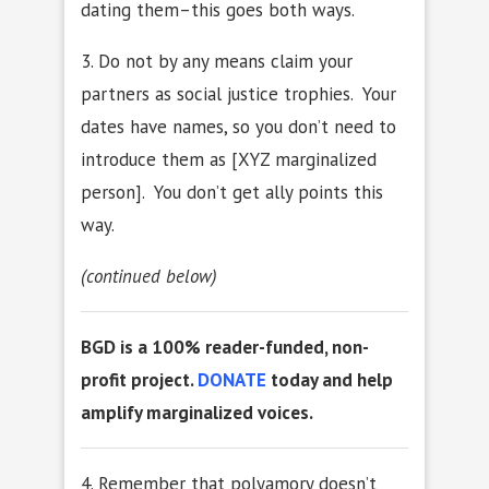
dating them–this goes both ways.
3. Do not by any means claim your
partners as social justice trophies. Your
dates have names, so you don’t need to
introduce them as [XYZ marginalized
person]. You don’t get ally points this
way.
(continued below)
BGD is a 100% reader-funded, non-
profit project.
DONATE
today and help
amplify marginalized voices.
4. Remember that polyamory doesn’t