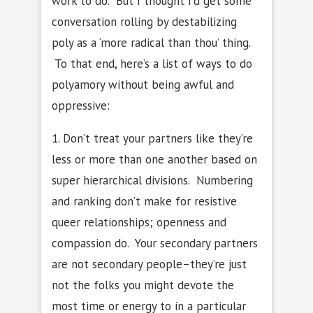
work to do. But I thought I’d get some
conversation rolling by destabilizing
poly as a ‘more radical than thou’ thing.
To that end, here’s a list of ways to do
polyamory without being awful and
oppressive:
1. Don’t treat your partners like they’re
less or more than one another based on
super hierarchical divisions. Numbering
and ranking don’t make for resistive
queer relationships; openness and
compassion do. Your secondary partners
are not secondary people–they’re just
not the folks you might devote the
most time or energy to in a particular