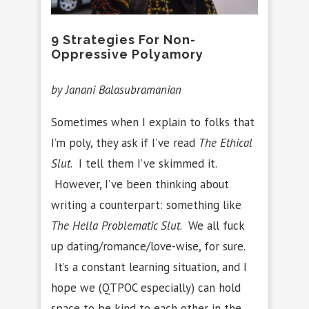
9 Strategies For Non-
Oppressive Polyamory
by Janani Balasubramanian
Sometimes when I explain to folks that
I’m poly, they ask if I’ve read
The Ethical
Slut
. I tell them I’ve skimmed it.
However, I’ve been thinking about
writing a counterpart: something like
The Hella Problematic Slut
. We all fuck
up dating/romance/love-wise, for sure.
It’s a constant learning situation, and I
hope we (QTPOC especially) can hold
space to be kind to each other in the