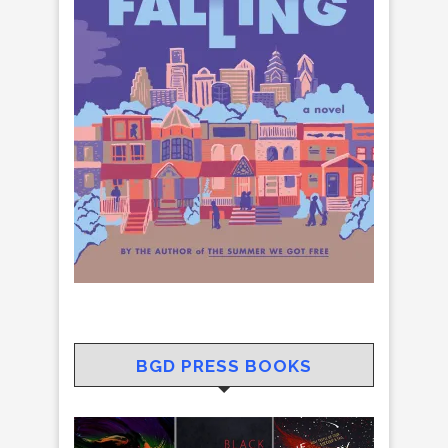
BGD PRESS BOOKS