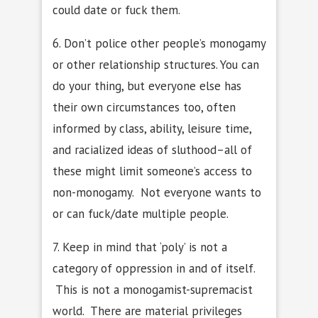
could date or fuck them.
6. Don’t police other people’s monogamy
or other relationship structures. You can
do your thing, but everyone else has
their own circumstances too, often
informed by class, ability, leisure time,
and racialized ideas of sluthood–all of
these might limit someone’s access to
non-monogamy. Not everyone wants to
or can fuck/date multiple people.
7. Keep in mind that ‘poly’ is not a
category of oppression in and of itself.
This is not a monogamist-supremacist
world. There are material privileges