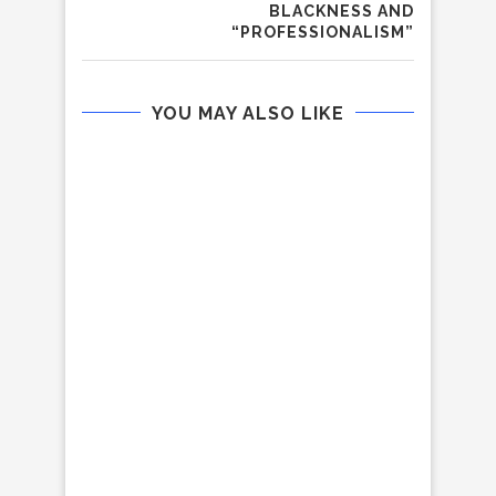
BLACKNESS AND
“PROFESSIONALISM”
YOU MAY ALSO LIKE