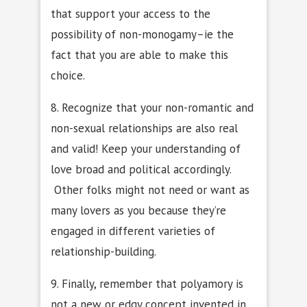
that support your access to the
possibility of non-monogamy–ie the
fact that you are able to make this
choice.
8. Recognize that your non-romantic and
non-sexual relationships are also real
and valid! Keep your understanding of
love broad and political accordingly.
Other folks might not need or want as
many lovers as you because they’re
engaged in different varieties of
relationship-building.
9. Finally, remember that polyamory is
not a new or edgy concept invented in