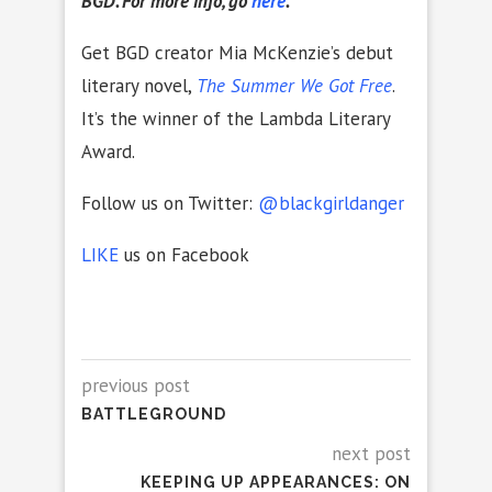
BGD. For more info, go
here
.
Get BGD creator Mia McKenzie’s debut
literary novel,
The Summer We Got Free
.
It’s the winner of the Lambda Literary
Award.
Follow us on Twitter:
@blackgirldanger
LIKE
us on Facebook
previous post
BATTLEGROUND
next post
KEEPING UP APPEARANCES: ON