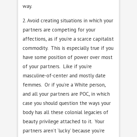
way.
2. Avoid creating situations in which your
partners are competing for your
affections, as if you’re a scarce capitalist
commodity. This is especially true if you
have some position of power over most
of your partners. Like if you’re
masculine-of-center and mostly date
femmes. Or if you’re a White person,
and all your partners are POC, in which
case you should question the ways your
body has all these colonial legacies of
beauty privilege attached to it. Your
partners aren’t ‘lucky’ because you’re