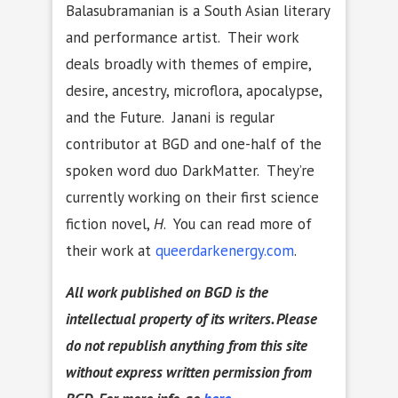
Balasubramanian is a South Asian literary
and performance artist. Their work
deals broadly with themes of empire,
desire, ancestry, microflora, apocalypse,
and the Future. Janani is regular
contributor at BGD and one-half of the
spoken word duo DarkMatter. They’re
currently working on their first science
fiction novel,
H
. You can read more of
their work at
queerdarkenergy.com
.
All work published on BGD is the
intellectual property of its writers. Please
do not republish anything from this site
without express written permission from