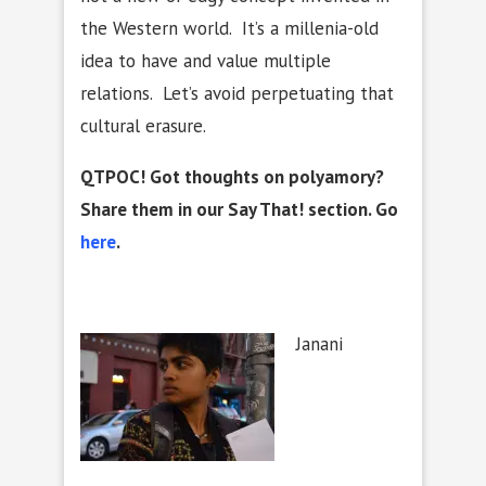
the Western world. It’s a millenia-old
idea to have and value multiple
relations. Let’s avoid perpetuating that
cultural erasure.
QTPOC! Got thoughts on polyamory?
Share them in our Say That! section. Go
here
.
Janani