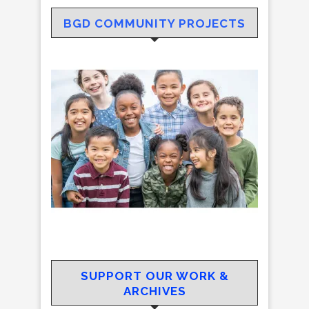
BGD COMMUNITY PROJECTS
SUPPORT OUR WORK &
ARCHIVES