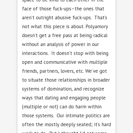
face of those fuck-ups–the ones that
aren’t outright abusive fuck-ups. That’s
not what this piece is about. Polyamory
doesn’t get a free pass at being radical
without an analysis of power in our
interactions. It doesn’t stop with being
open and communicative with multiple
friends, partners, lovers, etc. We’ve got
to situate those relationships in broader
systems of domination, and recognize
ways that dating and engaging people
(multiple or not) can do harm within
those systems. Our intimate politics are
often the mostly deeply seated; it’s hard