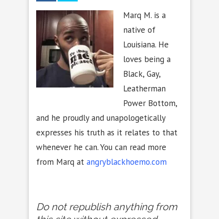
Marq M. is a
native of
Louisiana. He
loves being a
Black, Gay,
Leatherman
Power Bottom,
and he proudly and unapologetically
expresses his truth as it relates to that
whenever he can. You can read more
from Marq at
angryblackhoemo.com
Do not republish anything from