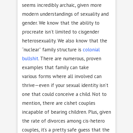
seems incredibly archaic, given more
modern understandings of sexuality and
gender. We know that the ability to
procreate isn’t limited to cisgender
heterosexuality. We also know that the
“nuclear” family structure is
colonial
bullshit
. There are numerous, proven
examples that family can take
various forms where all involved can
thrive—even if your sexual identity isn’t
one that could conceive a child. Not to
mention, there are cishet couples
incapable of bearing children. Plus, given
the rate of divorces among cis-hetero
couples, it’s a pretty safe guess that the