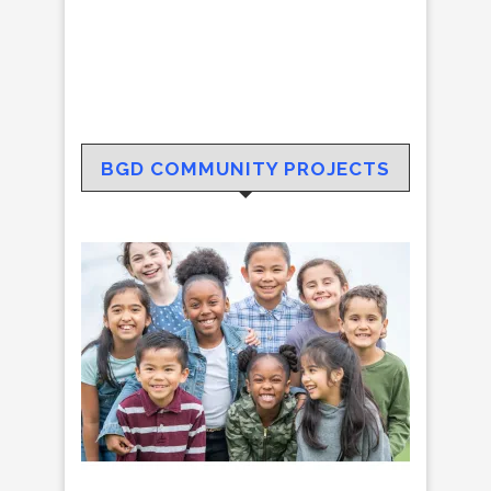
BGD COMMUNITY PROJECTS