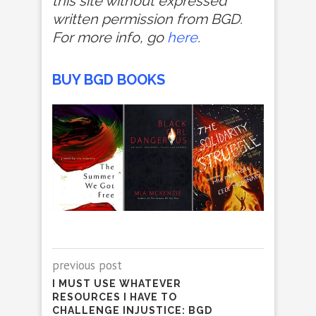
this site without expressed
written permission from BGD.
For more info, go
here
.
BUY BGD BOOKS
previous post
I MUST USE WHATEVER
RESOURCES I HAVE TO
CHALLENGE INJUSTICE: BGD