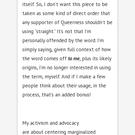
itself. So, I don’t want this piece to be
taken as some kind of direct order that
any supporter of Queerness shouldn’t be
using “straight.” It’s not that I’m
personally offended by the word. I’m
simply saying, given full context of how
the word comes off
to me
, plus its likely
origins, I’m no longer interested in using
the term, myself. And if I make a few
people think about their usage, in the
process, that’s an added bonus!
My activism and advocacy
are about centering marginalized