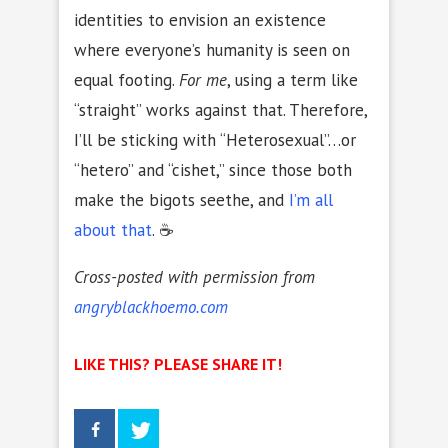
identities to envision an existence
where everyone’s humanity is seen on
equal footing.
For me
, using a term like
“straight” works against that. Therefore,
I’ll be sticking with “Heterosexual”…or
“hetero” and “cishet,” since those both
make the bigots seethe, and
I’m all
about that
. ☕
Cross-posted with permission from
angryblackhoemo.com
LIKE THIS? PLEASE SHARE IT!