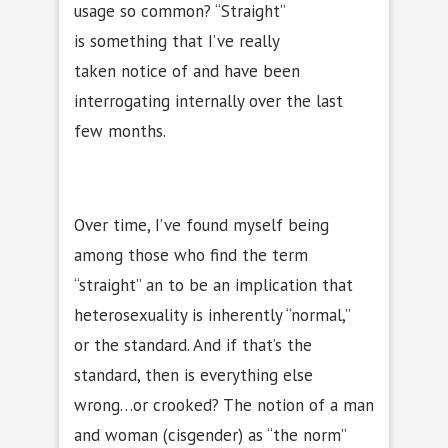
usage so common? “Straight”
is something that I’ve really
taken notice of and have been
interrogating internally over the last
few months.
Over time, I’ve found myself being
among those who find the term
“straight” an to be an implication that
heterosexuality is inherently “normal,”
or the standard. And if that’s the
standard, then is everything else
wrong…or crooked? The notion of a man
and woman (cisgender) as “the norm”