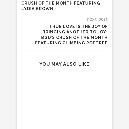
CRUSH OF THE MONTH FEATURING
LYDIA BROWN
next post
TRUE LOVE IS THE JOY OF
BRINGING ANOTHER TO JOY:
BGD’S CRUSH OF THE MONTH
FEATURING CLIMBING POETREE
YOU MAY ALSO LIKE