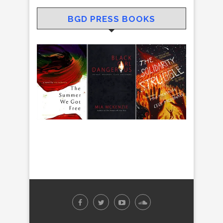
BGD PRESS BOOKS