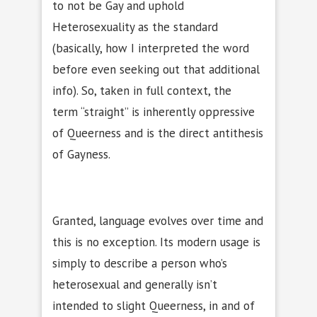
to not be Gay and uphold
Heterosexuality as the standard
(basically, how I interpreted the word
before even seeking out that additional
info). So, taken in full context, the
term “straight” is inherently oppressive
of Queerness and is the direct antithesis
of Gayness.
Granted, language evolves over time and
this is no exception. Its modern usage is
simply to describe a person who’s
heterosexual and generally isn’t
intended to slight Queerness, in and of