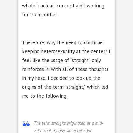
whole “nuclear” concept ain’t working
for them, either.
Therefore, why the need to continue
keeping heterosexuality at the center?
I
feel like the usage of “straight” only
reinforces it. With all of these thoughts
in my head, I decided to look up the
origins of the term “straight,” which led
me to the following:
The term
straight
originated as a mid-
20th century gay slang term for