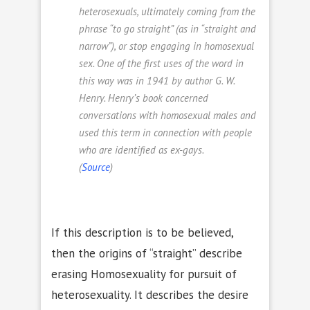
heterosexuals, ultimately coming from the
phrase “to go straight” (as in “straight and
narrow”), or stop engaging in homosexual
sex. One of the first uses of the word in
this way was in 1941 by author G. W.
Henry. Henry’s book concerned
conversations with homosexual males and
used this term in connection with people
who are identified as
ex-gays
.
(
Source
)
If this description is to be believed,
then the origins of “straight” describe
erasing Homosexuality for pursuit of
heterosexuality. It describes the desire