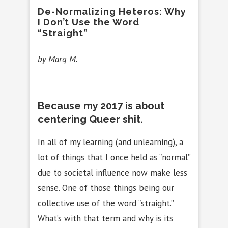
De-Normalizing Heteros: Why
I Don’t Use the Word
“Straight”
by Marq M.
Because my 2017 is about
centering Queer shit.
In all of my learning (and unlearning), a
lot of things that I once held as “normal”
due to societal influence now make less
sense. One of those things being our
collective use of the word “straight.”
What’s with that term and why is its