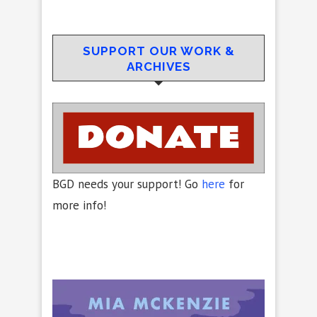
SUPPORT OUR WORK &
ARCHIVES
BGD needs your support! Go
here
for
more info!