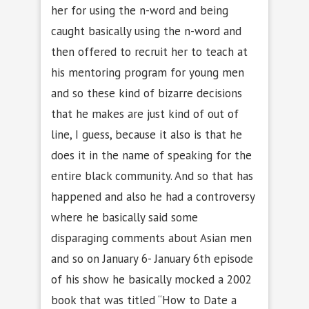
her for using the n-word and being
caught basically using the n-word and
then offered to recruit her to teach at
his mentoring program for young men
and so these kind of bizarre decisions
that he makes are just kind of out of
line, I guess, because it also is that he
does it in the name of speaking for the
entire black community. And so that has
happened and also he had a controversy
where he basically said some
disparaging comments about Asian men
and so on January 6- January 6th episode
of his show he basically mocked a 2002
book that was titled “How to Date a