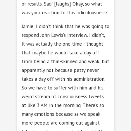
or results. Sad! [laughs] Okay, so what
was your reaction to this ridiculousness?
Jamie: I didn’t think that he was going to
respond John Lewis’s interview. I didn’t,
it was actually the one time I thought
that maybe he would take a day off
from being a thin-skinned and weak, but
apparently not because petty never
takes a day off with his administration.
So we have to suffer with him and his
weird stream of consciousness tweets
at like 3 AM in the morning. There’s so
many emotions because as we speak
more people are coming out against