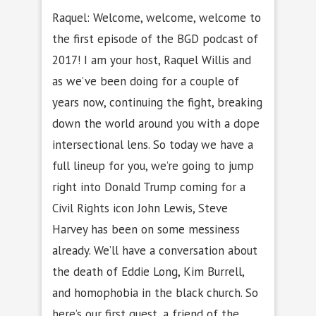
Raquel: Welcome, welcome, welcome to
the first episode of the BGD podcast of
2017! I am your host, Raquel Willis and
as we’ve been doing for a couple of
years now, continuing the fight, breaking
down the world around you with a dope
intersectional lens. So today we have a
full lineup for you, we’re going to jump
right into Donald Trump coming for a
Civil Rights icon John Lewis, Steve
Harvey has been on some messiness
already. We’ll have a conversation about
the death of Eddie Long, Kim Burrell,
and homophobia in the black church. So
here’s our first guest, a friend of the