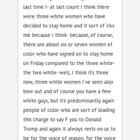
last time I- at last count I think there
were three white women who have
decided to stay home and it sort of irks
me because I think- because, of course,
there are about six or seven women of
color who have signed on to stay home
on Friday compared to the three white-
the two white- well, I think it’s three
now, three white women I’ve seen also
bow out and of course you have a few
white guys, but it’s predominantly again
people of color who are sort of leading
this charge to say F you to Donald
Trump and again it always rests on us to
be for the voice of reason, for the voice