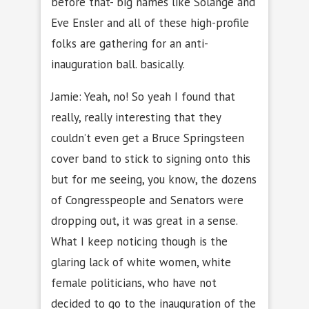
before that- big names like Solange and
Eve Ensler and all of these high-profile
folks are gathering for an anti-
inauguration ball. basically.
Jamie: Yeah, no! So yeah I found that
really, really interesting that they
couldn’t even get a Bruce Springsteen
cover band to stick to signing onto this
but for me seeing, you know, the dozens
of Congresspeople and Senators were
dropping out, it was great in a sense.
What I keep noticing though is the
glaring lack of white women, white
female politicians, who have not
decided to go to the inauguration of the