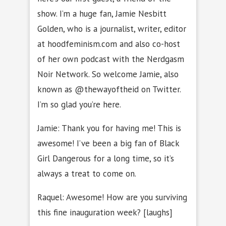
show. I’m a huge fan, Jamie Nesbitt
Golden, who is a journalist, writer, editor
at hoodfeminism.com and also co-host
of her own podcast with the Nerdgasm
Noir Network. So welcome Jamie, also
known as @thewayoftheid on Twitter.
I’m so glad you’re here.
Jamie: Thank you for having me! This is
awesome! I’ve been a big fan of Black
Girl Dangerous for a long time, so it’s
always a treat to come on.
Raquel: Awesome! How are you surviving
this fine inauguration week? [laughs]