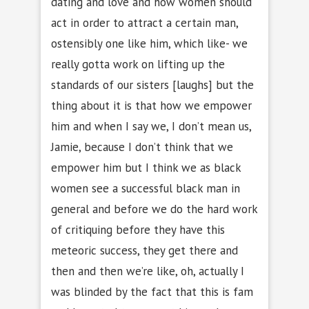
dating and love and how women should
act in order to attract a certain man,
ostensibly one like him, which like- we
really gotta work on lifting up the
standards of our sisters [laughs] but the
thing about it is that how we empower
him and when I say we, I don’t mean us,
Jamie, because I don’t think that we
empower him but I think we as black
women see a successful black man in
general and before we do the hard work
of critiquing before they have this
meteoric success, they get there and
then and then we’re like, oh, actually I
was blinded by the fact that this is fam