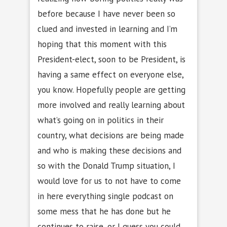
before because I have never been so
clued and invested in learning and I’m
hoping that this moment with this
President-elect, soon to be President, is
having a same effect on everyone else,
you know. Hopefully people are getting
more involved and really learning about
what’s going on in politics in their
country, what decisions are being made
and who is making these decisions and
so with the Donald Trump situation, I
would love for us to not have to come
in here everything single podcast on
some mess that he has done but he
continues to raise, or I guess you could