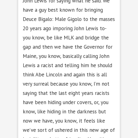
John Lewis for saying what he said. We
have a guy best known for bringing
Deuce Bigalo: Male Gigolo to the masses
20 years ago imporing John Lewis to-
you know, be like MLK and bridge the
gap and then we have the Governor for
Maine, you know, basically calling John
Lewis a racist and telling him he should
think Abe Lincoln and again this is all
very surreal because you know, I’m not
saying that the last eight years racists
have been hiding under covers, or, you
know, like hiding in the darkness but
now we have, you know, it feels like
we’ve sort of ushered in this new age of