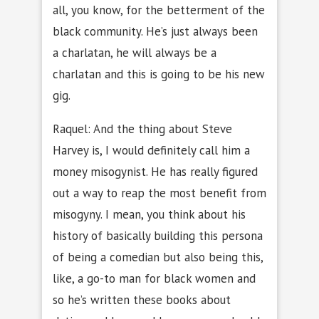
all, you know, for the betterment of the
black community. He’s just always been
a charlatan, he will always be a
charlatan and this is going to be his new
gig.
Raquel: And the thing about Steve
Harvey is, I would definitely call him a
money misogynist. He has really figured
out a way to reap the most benefit from
misogyny. I mean, you think about his
history of basically building this persona
of being a comedian but also being this,
like, a go-to man for black women and
so he’s written these books about