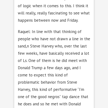
of logic when it comes to this. I think it
will really, really fascinating to see what
happens between now and Friday.
Raquel: In line with that thinking of
people who have not drawn a line in the
sand,n Steve Harvey who, over the last
few weeks, have basically received a lot
of Ls. One of them is he did meet with
Donald Trump a few days ago, and I
come to expect this kind of
problematic behavior from Steve
Harvey, this kind of performative “I’m
one of the good negros” tap dance that
he does and so he met with Donald