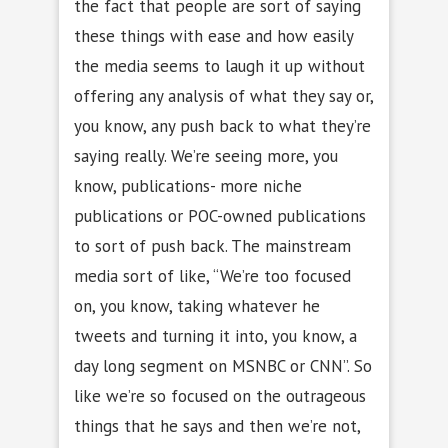
the fact that people are sort of saying
these things with ease and how easily
the media seems to laugh it up without
offering any analysis of what they say or,
you know, any push back to what they’re
saying really. We’re seeing more, you
know, publications- more niche
publications or POC-owned publications
to sort of push back. The mainstream
media sort of like, “We’re too focused
on, you know, taking whatever he
tweets and turning it into, you know, a
day long segment on MSNBC or CNN”. So
like we’re so focused on the outrageous
things that he says and then we’re not,