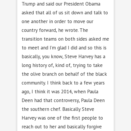
Trump and said our President Obama
asked that all of us sit down and talk to
one another in order to move our
country forward, he wrote. The
transition teams on both sides asked me
to meet and I’m glad I did and so this is
basically, you know, Steve Harvey has a
long history of, kind of, trying to take
the olive branch on behalf of the black
community. I think back to a few years
ago, I think it was 2014, when Paula
Deen had that controversy, Paula Deen
the southern chef. Basically Steve
Harvey was one of the first people to
reach out to her and basically forgive