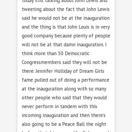
today still talking about John Lewis and
tweeting about the fact that John Lewis
said he would not be at the inauguration
and the thing is that John Louis is in very
good company because plenty of people
will not be at that damn inauguration. I
think more than 50 Democratic
Congressmembers said they will not be
there. Jennifer Holliday of Dream Girls
fame pulled out of doing a performance
at the inauguration along with so many
other people who said that they would
never perform in tandem with this
incoming inauguration and then there’s
also going to be a Peace Ball the night