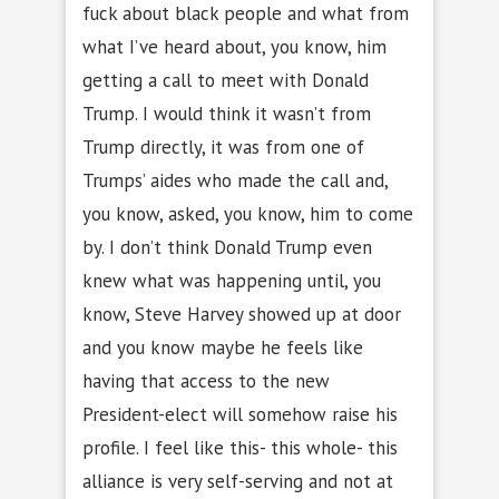
fuck about black people and what from
what I’ve heard about, you know, him
getting a call to meet with Donald
Trump. I would think it wasn’t from
Trump directly, it was from one of
Trumps’ aides who made the call and,
you know, asked, you know, him to come
by. I don’t think Donald Trump even
knew what was happening until, you
know, Steve Harvey showed up at door
and you know maybe he feels like
having that access to the new
President-elect will somehow raise his
profile. I feel like this- this whole- this
alliance is very self-serving and not at