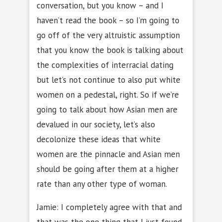
conversation, but you know – and I
haven’t read the book – so I’m going to
go off of the very altruistic assumption
that you know the book is talking about
the complexities of interracial dating
but let’s not continue to also put white
women on a pedestal, right. So if we’re
going to talk about how Asian men are
devalued in our society, let’s also
decolonize these ideas that white
women are the pinnacle and Asian men
should be going after them at a higher
rate than any other type of woman.
Jamie: I completely agree with that and
that was the one thing that I just found