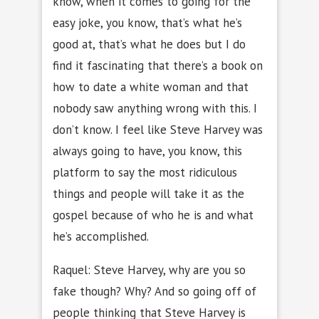
know, when it comes to going for the
easy joke, you know, that’s what he’s
good at, that’s what he does but I do
find it fascinating that there’s a book on
how to date a white woman and that
nobody saw anything wrong with this. I
don’t know. I feel like Steve Harvey was
always going to have, you know, this
platform to say the most ridiculous
things and people will take it as the
gospel because of who he is and what
he’s accomplished.
Raquel: Steve Harvey, why are you so
fake though? Why? And so going off of
people thinking that Steve Harvey is