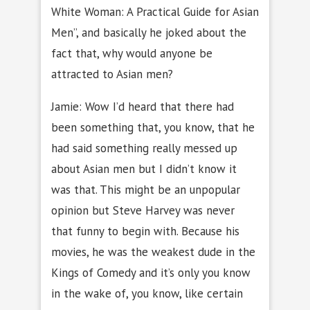
White Woman: A Practical Guide for Asian
Men”, and basically he joked about the
fact that, why would anyone be
attracted to Asian men?
Jamie: Wow I’d heard that there had
been something that, you know, that he
had said something really messed up
about Asian men but I didn’t know it
was that. This might be an unpopular
opinion but Steve Harvey was never
that funny to begin with. Because his
movies, he was the weakest dude in the
Kings of Comedy and it’s only you know
in the wake of, you know, like certain