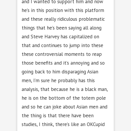
and I wanted to support him and now
he’s in this position with this platform
and these really ridiculous problematic
things that he’s been saying all along
and Steve Harvey has capitalized on
that and continues to jump into these
these controversial moments to reap
those benefits and it’s annoying and so
going back to him disparaging Asian
men, I’m sure he probably has this
analysis, that because he is a black man,
he is on the bottom of the totem pole
and so he can joke about Asian men and
the thing is that there have been
studies, I think, there’s like an OKCupid