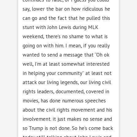
say, lower the bar on how ridiculous he
can go and the fact that he pulled this
stunt with John Lewis during MLK
weekend, there’s no shame to what is
going on with him. I mean, if you really
wanted to send a message that “Oh ok
well, I’m at least somewhat interested
in helping your community” at least not
attack our living legends, our living civil
rights leaders, documented, covered in
movies, has done numerous speeches
about the civil rights movement and his
involvement. it just makes no sense and
so Trump is not done. So he’s come back