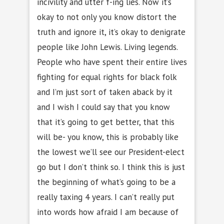
incivility and utter f-ing lies. Now it’s
okay to not only you know distort the
truth and ignore it, it’s okay to denigrate
people like John Lewis. Living legends.
People who have spent their entire lives
fighting for equal rights for black folk
and I’m just sort of taken aback by it
and I wish I could say that you know
that it’s going to get better, that this
will be- you know, this is probably like
the lowest we’ll see our President-elect
go but I don’t think so. I think this is just
the beginning of what’s going to be a
really taxing 4 years. I can’t really put
into words how afraid I am because of