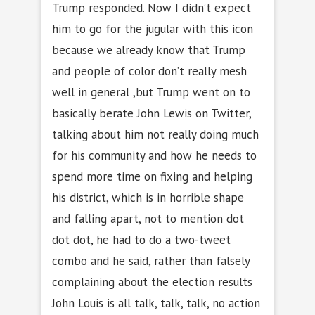
Trump responded. Now I didn’t expect
him to go for the jugular with this icon
because we already know that Trump
and people of color don’t really mesh
well in general ,but Trump went on to
basically berate John Lewis on Twitter,
talking about him not really doing much
for his community and how he needs to
spend more time on fixing and helping
his district, which is in horrible shape
and falling apart, not to mention dot
dot dot, he had to do a two-tweet
combo and he said, rather than falsely
complaining about the election results
John Louis is all talk, talk, talk, no action