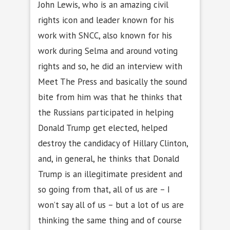
John Lewis, who is an amazing civil
rights icon and leader known for his
work with SNCC, also known for his
work during Selma and around voting
rights and so, he did an interview with
Meet The Press and basically the sound
bite from him was that he thinks that
the Russians participated in helping
Donald Trump get elected, helped
destroy the candidacy of Hillary Clinton,
and, in general, he thinks that Donald
Trump is an illegitimate president and
so going from that, all of us are – I
won’t say all of us – but a lot of us are
thinking the same thing and of course