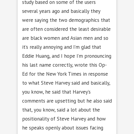
study based on some of the users
several years ago and basically they
were saying the two demographics that
are often considered the least desirable
are black women and Asian men and so
it’s really annoying and I’m glad that
Eddie Huang, and I hope I’m pronouncing
his last name correctly, wrote this Op-
Ed for the New York Times in response
to what Steve Harvey said and basically,
you know, he said that Harvey’s
comments are upsetting but he also said
that, you know, said a lot about the
positionality of Steve Harvey and how
he speaks openly about issues facing