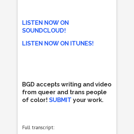
LISTEN NOW ON
SOUNDCLOUD!
LISTEN NOW ON ITUNES!
BGD accepts writing and video
from queer and trans people
of color!
SUBMIT
your work.
Full transcript: