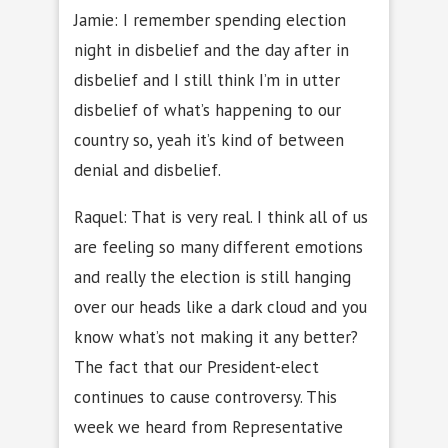
Jamie: I remember spending election
night in disbelief and the day after in
disbelief and I still think I’m in utter
disbelief of what’s happening to our
country so, yeah it’s kind of between
denial and disbelief.
Raquel: That is very real. I think all of us
are feeling so many different emotions
and really the election is still hanging
over our heads like a dark cloud and you
know what’s not making it any better?
The fact that our President-elect
continues to cause controversy. This
week we heard from Representative