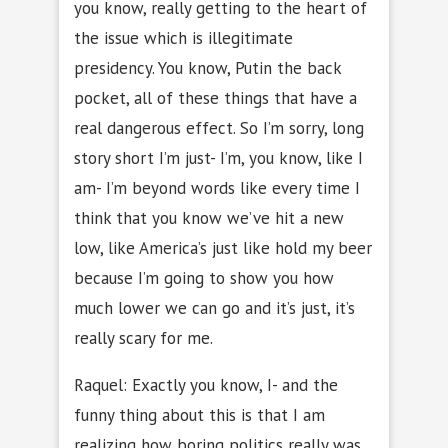
you know, really getting to the heart of
the issue which is illegitimate
presidency. You know, Putin the back
pocket, all of these things that have a
real dangerous effect. So I’m sorry, long
story short I’m just- I’m, you know, like I
am- I’m beyond words like every time I
think that you know we’ve hit a new
low, like America’s just like hold my beer
because I’m going to show you how
much lower we can go and it’s just, it’s
really scary for me.
Raquel: Exactly you know, I- and the
funny thing about this is that I am
realizing how boring politics really was