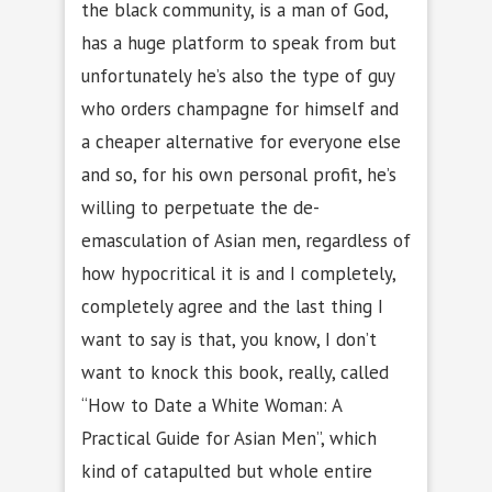
the black community, is a man of God,
has a huge platform to speak from but
unfortunately he’s also the type of guy
who orders champagne for himself and
a cheaper alternative for everyone else
and so, for his own personal profit, he’s
willing to perpetuate the de-
emasculation of Asian men, regardless of
how hypocritical it is and I completely,
completely agree and the last thing I
want to say is that, you know, I don’t
want to knock this book, really, called
“How to Date a White Woman: A
Practical Guide for Asian Men”, which
kind of catapulted but whole entire