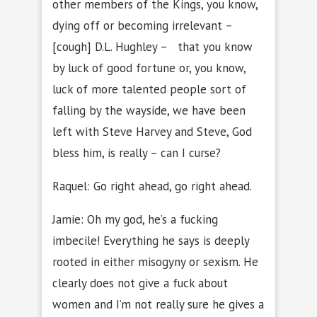
other members of the Kings, you know,
dying off or becoming irrelevant –
[cough] D.L. Hughley – that you know
by luck of good fortune or, you know,
luck of more talented people sort of
falling by the wayside, we have been
left with Steve Harvey and Steve, God
bless him, is really – can I curse?
Raquel: Go right ahead, go right ahead.
Jamie: Oh my god, he’s a fucking
imbecile! Everything he says is deeply
rooted in either misogyny or sexism. He
clearly does not give a fuck about
women and I’m not really sure he gives a