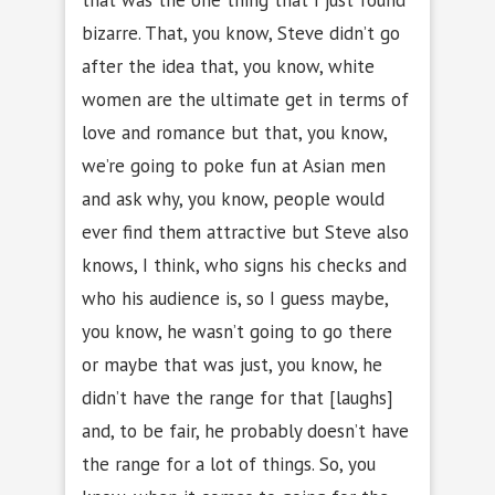
bizarre. That, you know, Steve didn’t go
after the idea that, you know, white
women are the ultimate get in terms of
love and romance but that, you know,
we’re going to poke fun at Asian men
and ask why, you know, people would
ever find them attractive but Steve also
knows, I think, who signs his checks and
who his audience is, so I guess maybe,
you know, he wasn’t going to go there
or maybe that was just, you know, he
didn’t have the range for that [laughs]
and, to be fair, he probably doesn’t have
the range for a lot of things. So, you