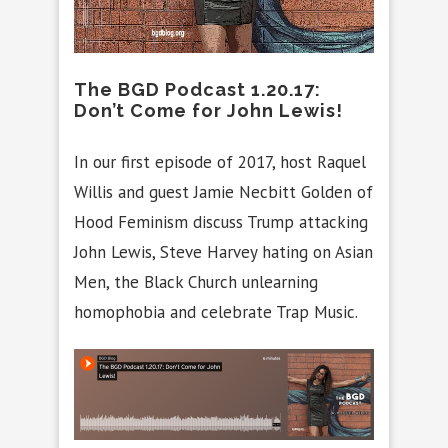
The BGD Podcast 1.20.17:
Don’t Come for John Lewis!
In our first episode of 2017, host Raquel
Willis and guest Jamie Necbitt Golden of
Hood Feminism discuss Trump attacking
John Lewis, Steve Harvey hating on Asian
Men, the Black Church unlearning
homophobia and celebrate Trap Music.