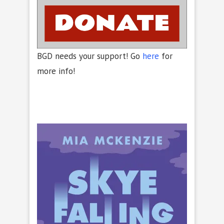
BGD needs your support! Go
here
for
more info!