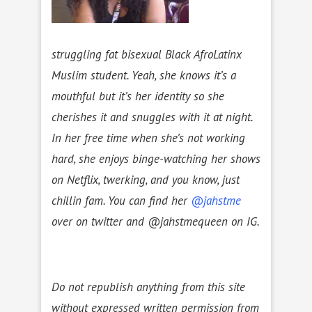
struggling fat bisexual Black AfroLatinx
Muslim student. Yeah, she knows it’s a
mouthful but it’s her identity so she
cherishes it and snuggles with it at night.
In her free time when she’s not working
hard, she enjoys binge-watching her shows
on Netflix, twerking, and you know, just
chillin fam. You can find her
@jahstme
over on twitter and @jahstmequeen on IG.
Do not republish anything from this site
without expressed written permission from