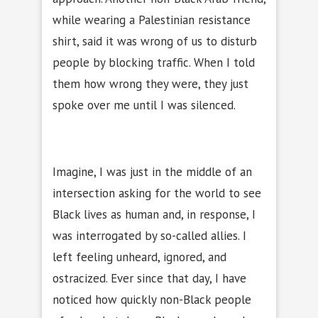
while wearing a Palestinian resistance
shirt, said it was wrong of us to disturb
people by blocking traffic. When I told
them how wrong they were, they just
spoke over me until I was silenced.
Imagine, I was just in the middle of an
intersection asking for the world to see
Black lives as human and, in response, I
was interrogated by so-called allies. I
left feeling unheard, ignored, and
ostracized. Ever since that day, I have
noticed how quickly non-Black people