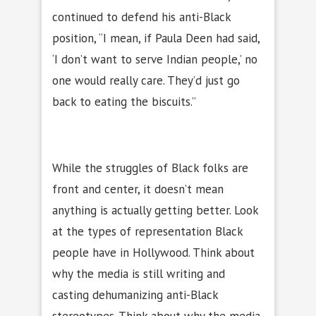
continued to defend his anti-Black
position, “I mean, if Paula Deen had said,
‘I don’t want to serve Indian people,’ no
one would really care. They’d just go
back to eating the biscuits.”
While the struggles of Black folks are
front and center, it doesn’t mean
anything is actually getting better. Look
at the types of representation Black
people have in Hollywood. Think about
why the media is still writing and
casting dehumanizing anti-Black