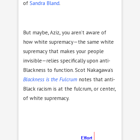
of
Sandra Bland
.
But maybe, Aziz, you aren’t aware of
how white supremacy—the same white
supremacy that makes your people
invisible—relies specifically upon anti-
Blackness to function. Scot Nakagawa’s
Blackness is the Fulcrum
notes that anti-
Black racism is at the fulcrum, or center,
of white supremacy.