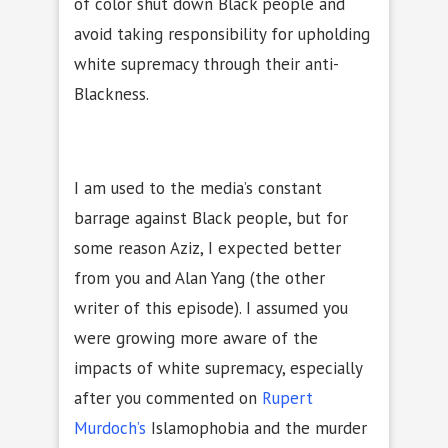
of color shut down Black people and
avoid taking responsibility for upholding
white supremacy through their anti-
Blackness.
I am used to the media’s constant
barrage against Black people, but for
some reason Aziz, I expected better
from you and Alan Yang (the other
writer of this episode). I assumed you
were growing more aware of the
impacts of white supremacy, especially
after you commented on
Rupert
Murdoch’s
Islamophobia and the murder