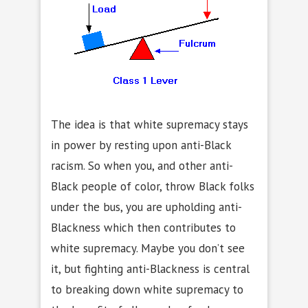
The idea is that white supremacy stays
in power by resting upon anti-Black
racism. So when you, and other anti-
Black people of color, throw Black folks
under the bus, you are upholding anti-
Blackness which then contributes to
white supremacy. Maybe you don’t see
it, but fighting anti-Blackness is central
to breaking down white supremacy to