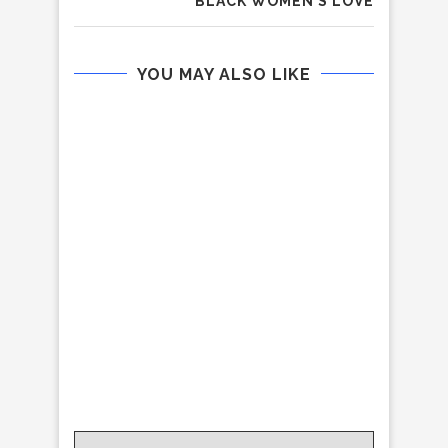
BLACK WOMEN’S LOVE
YOU MAY ALSO LIKE