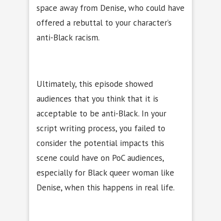
space away from Denise, who could have
offered a rebuttal to your character’s
anti-Black racism.
Ultimately, this episode showed
audiences that you think that it is
acceptable to be anti-Black. In your
script writing process, you failed to
consider the potential impacts this
scene could have on PoC audiences,
especially for Black queer woman like
Denise, when this happens in real life.