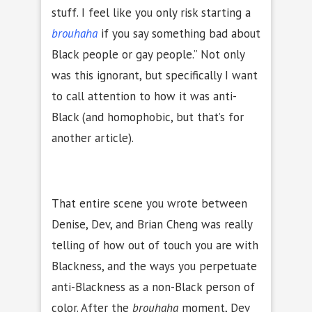
stuff. I feel like you only risk starting a
brouhaha
if you say something bad about
Black people or gay people.” Not only
was this ignorant, but specifically I want
to call attention to how it was anti-
Black (and homophobic, but that’s for
another article).
That entire scene you wrote between
Denise, Dev, and Brian Cheng was really
telling of how out of touch you are with
Blackness, and the ways you perpetuate
anti-Blackness as a non-Black person of
color. After the
brouhaha
moment, Dev