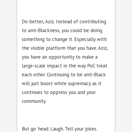
Do better, Aziz. Instead of contributing
to anti-Blackness, you could be doing
something to change it. Especially with
the visible platform that you have. Aziz,
you have an opportunity to make a
large-scale impact in the way PoC treat
each other. Continuing to be anti-Black
will just boost white supremacy as it
continues to oppress you and your
community.
But go ‘head. Laugh. Tell your jokes.