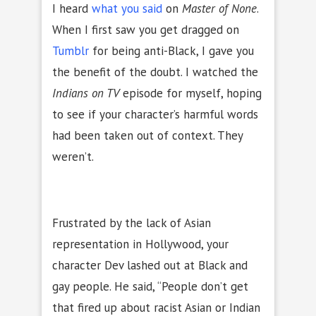
I heard
what you said
on
Master of None
.
When I first saw you get dragged on
Tumblr
for being anti-Black, I gave you
the benefit of the doubt. I watched the
Indians on TV
episode for myself, hoping
to see if your character’s harmful words
had been taken out of context. They
weren’t.
Frustrated by the lack of Asian
representation in Hollywood, your
character Dev lashed out at Black and
gay people. He said, “People don’t get
that fired up about racist Asian or Indian