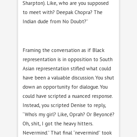
Sharpton). Like, who are you supposed
to meet with? Deepak Chopra? The
Indian dude from No Doubt?”
Framing the conversation as if Black
representation is in opposition to South
Asian representation stifled what could
have been a valuable discussion. You shut
down an opportunity for dialogue. You
could have scripted a nuanced response.
Instead, you scripted Denise to reply,
“Who’s my girl? Like, Oprah? Or Beyoncé?
Oh, shit, I got the heavy hitters.
Nevermind.” That final “nevermind” took