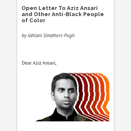
Open Letter To Aziz Ansari
and Other Anti-Black People
of Color
by Jahlani Smothers-Pugh
Dear Aziz Ansari,