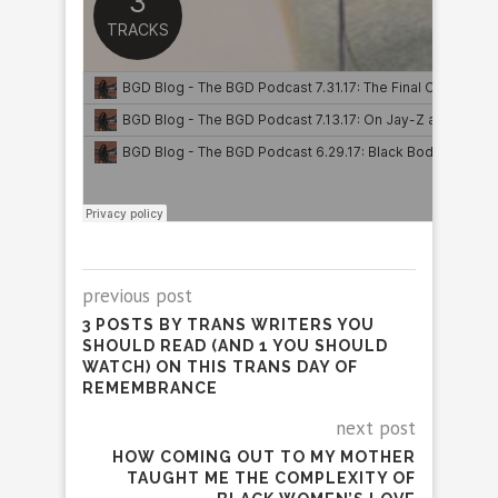
previous post
3 POSTS BY TRANS WRITERS YOU
SHOULD READ (AND 1 YOU SHOULD
WATCH) ON THIS TRANS DAY OF
REMEMBRANCE
next post
HOW COMING OUT TO MY MOTHER
TAUGHT ME THE COMPLEXITY OF