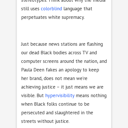
stereotypes. Think about why the media
still uses
colorblind
language that
perpetuates white supremacy.
Just because news stations are flashing
our dead Black bodies across TV and
computer screens around the nation, and
Paula Deen fakes an apology to keep
her brand, does not mean we’re
achieving justice – it just means we are
visible. But
hypervisibility
means nothing
when Black folks continue to be
persecuted and slaughtered in the
streets without justice.