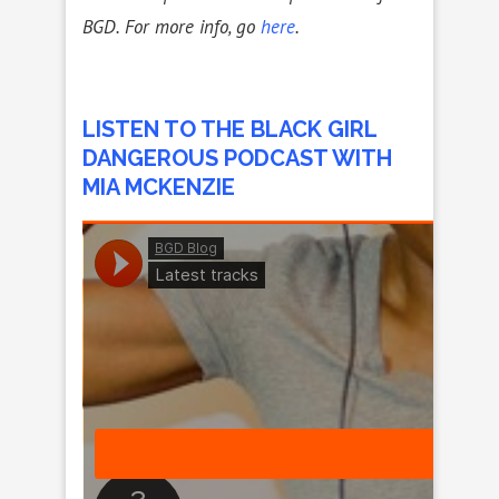
BGD. For more info, go
here
.
LISTEN TO THE BLACK GIRL
DANGEROUS PODCAST WITH
MIA MCKENZIE