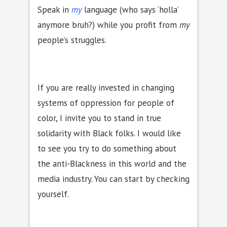
Speak in
my
language (who says ‘holla’
anymore bruh?) while you profit from
my
people’s struggles.
If you are really invested in changing
systems of oppression for people of
color, I invite you to stand in true
solidarity with Black folks. I would like
to see you try to do something about
the anti-Blackness in this world and the
media industry. You can start by checking
yourself.