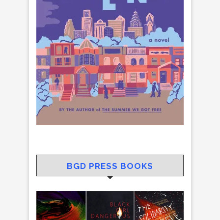
BGD PRESS BOOKS