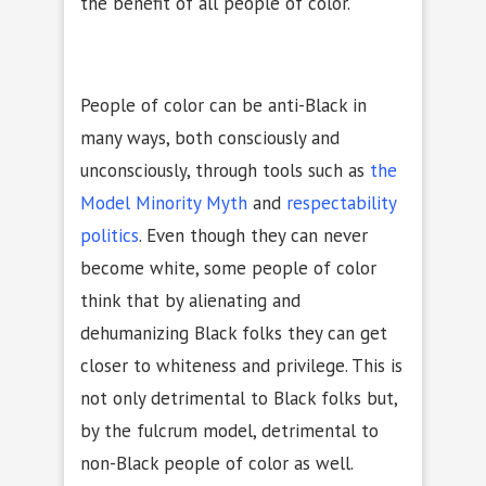
the benefit of all people of color.
People of color can be anti-Black in
many ways, both consciously and
unconsciously, through tools such as
the
Model Minority Myth
and
respectability
politics
. Even though they can never
become white, some people of color
think that by alienating and
dehumanizing Black folks they can get
closer to whiteness and privilege. This is
not only detrimental to Black folks but,
by the fulcrum model, detrimental to
non-Black people of color as well.