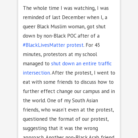
The whole time I was watching, I was
reminded of last December when I, a
queer Black Muslim woman, got shut
down by non-Black POC after of a
#BlackLivesMatter protest
. For 45
minutes, protestors at my school
managed to
shut down an entire traffic
intersection
. After the protest, I went to
eat with some friends to discuss how to
further effect change our campus and in
the world. One of my South Asian
friends, who wasn’t even at the protest,
questioned the format of our protest,
suggesting that it was the wrong
approach. Another non-Black Arab friend,