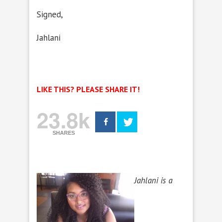
Signed,
Jahlani
LIKE THIS? PLEASE SHARE IT!
23.8k
SHARES
Jahlani is a