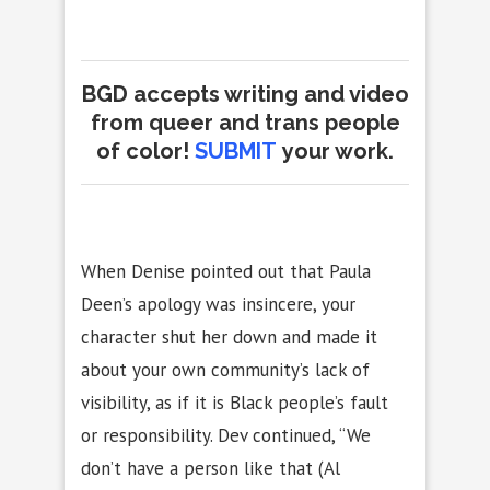
BGD accepts writing and video
from queer and trans people
of color!
SUBMIT
your work.
When Denise pointed out that Paula
Deen’s apology was insincere, your
character shut her down and made it
about your own community’s lack of
visibility, as if it is Black people’s fault
or responsibility. Dev continued, “We
don’t have a person like that (Al