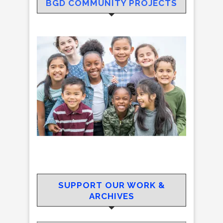
BGD COMMUNITY PROJECTS
SUPPORT OUR WORK &
ARCHIVES